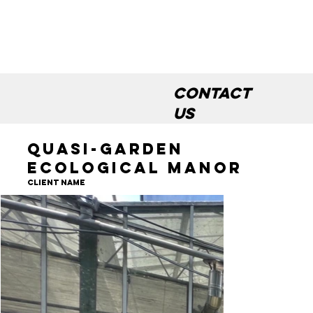
Contact
us
Quasi-garden
Ecological Manor
Client Name