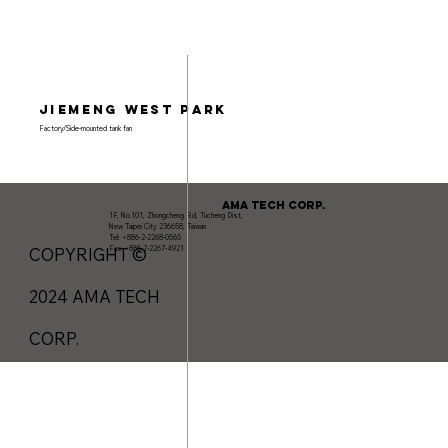
Jiemeng West Park
Factory/Side-mounted tank fan
AMA TECH CORP.
1F, No.101, Zhongcheng Rd, Tucheng Dist,
New Taipei City 236658, Taiwan
Tel: +886-2-2268-0565
Fax: +886-2-2267-4921
COPYRIGHT ©
2024 AMA TECH
CORP.