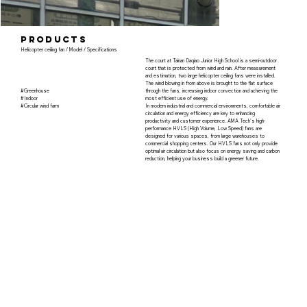
products
Helicopter ceiling fan / Model / Specifications
The court at Tainan Daqiao Junior High School is a semi-outdoor
court that is protected from wind and rain. After measurement
and estimation, two large helicopter ceiling fans were installed.
The wind blowing in from above is brought to the flat surface
#Greenhouse
through the fans, increasing indoor convection and achieving the
#Indoor
most efficient use of energy.
#Circular wind farm
In modern industrial and commercial environments, comfortable air
circulation and energy efficiency are key to enhancing
productivity and customer experience. AMA Tech's high-
performance HVLS (High Volume, Low Speed) fans are
designed for various spaces, from large warehouses to
commercial shopping centers. Our HVLS fans not only provide
optimal air circulation but also focus on energy saving and carbon
reduction, helping your business build a greener future.