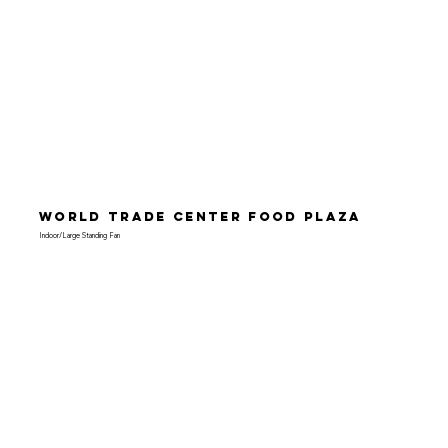
World Trade Center Food Plaza
Indoor/Large Standing Fan