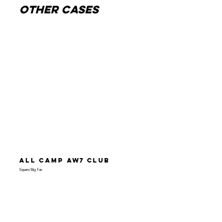
other cases
All Camp
AW7
Club
Square/Big Fan