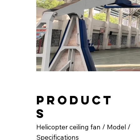
product
s
Helicopter ceiling fan / Model /
Specifications