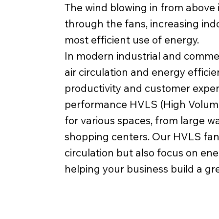
The wind blowing in from above i
through the fans, increasing in
most efficient use of energy.
In modern industrial and comme
air circulation and energy effic
productivity and customer exper
performance HVLS (High Volume
for various spaces, from large 
shopping centers. Our HVLS fans
circulation but also focus on en
helping your business build a gr