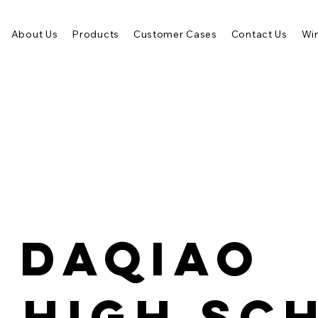
About Us
Products
Customer Cases
Contact Us
Win
 Daqiao
 High Sc