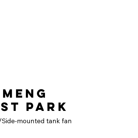
emeng
st Park
/Side-mounted tank fan