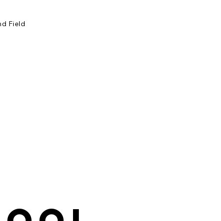
d Field
hool