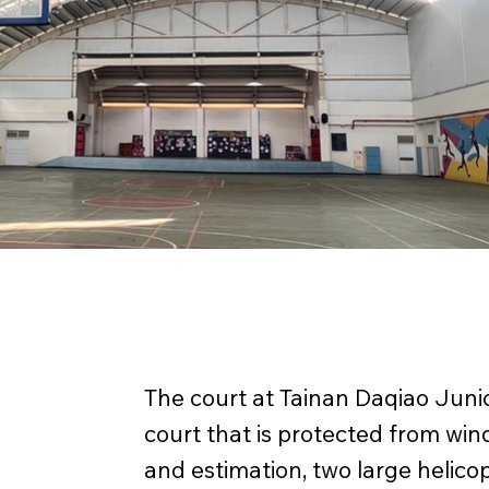
The court at Tainan Daqiao Juni
court that is protected from wi
and estimation, two large helicop