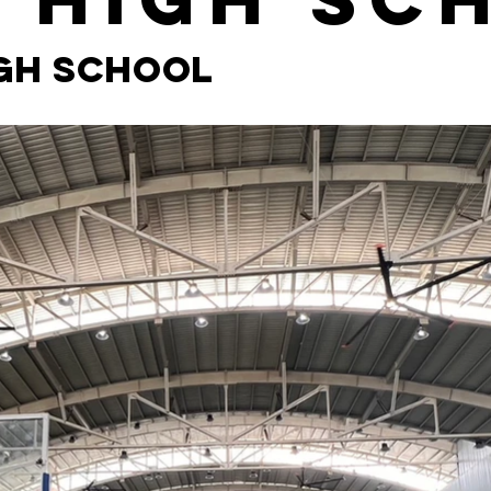
igh School