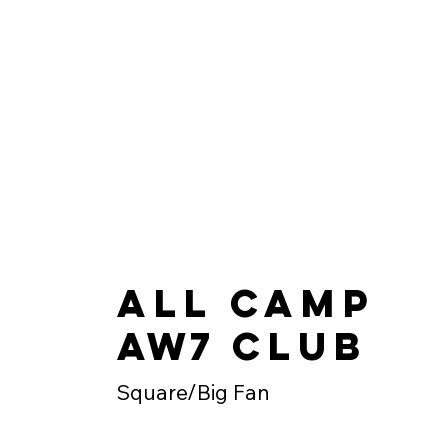
All Camp
AW7
Club
Square/Big Fan