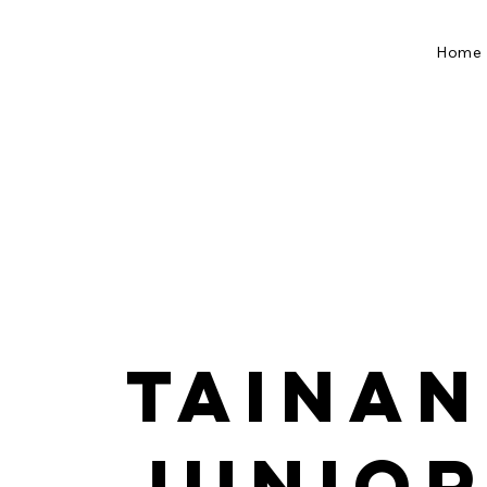
Home
Tainan
Junior