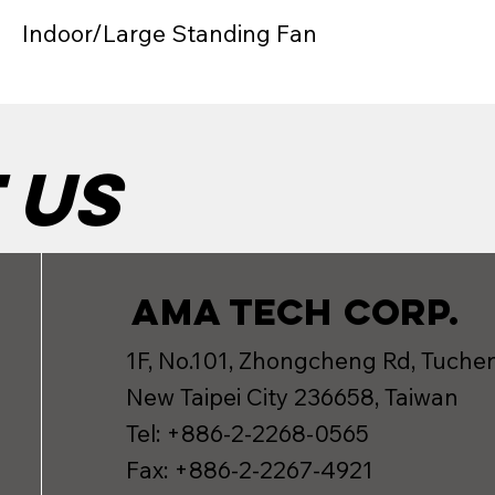
Indoor/Large Standing Fan
 us
AMA TECH CORP.
1F, No.101, Zhongcheng Rd, Tuchen
New Taipei City 236658, Taiwan
Tel: +886-2-2268-0565
Fax: +886-2-2267-4921