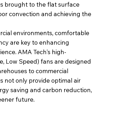
s brought to the flat surface
door convection and achieving the
rcial environments, comfortable
iency are key to enhancing
ience. AMA Tech's high-
, Low Speed) fans are designed
warehouses to commercial
 not only provide optimal air
ergy saving and carbon reduction,
eener future.