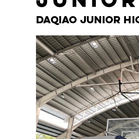
Daqiao Junior H