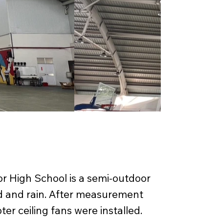
or High School is a semi-outdoor
nd and rain. After measurement
ter ceiling fans were installed.