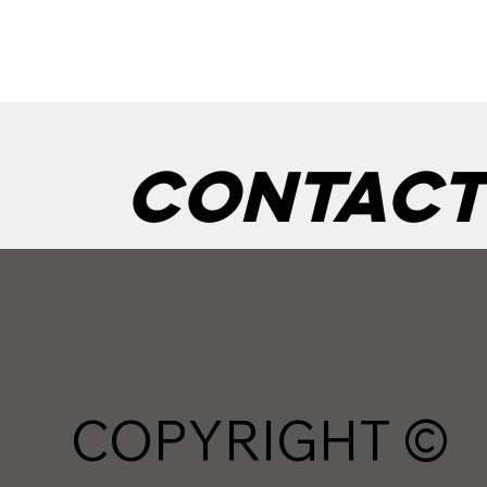
Contact
COPYRIGHT ©