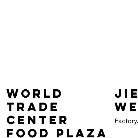
World
Ji
Trade
We
Center
Factory
Food Plaza