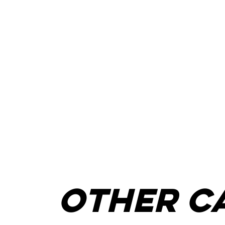
other c