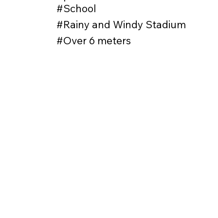
#School
#Rainy and Windy Stadium
#Over 6 meters